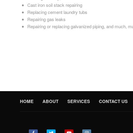
Cast iron soil stack repairing
Replacing cement laundry tubs
Repairing gas leaks
Repairing or replacing galvanized piping, and much, 
Earlville plumbing help where you need it, when you need it.
Reunion Plumbing knows all too well that plumbing emergenci
repairs at a moment’s notice. Whether you live in Earlville, 
If you want the best plumbers in the Earlville area, look no fu
HOME
ABOUT
SERVICES
CONTACT US