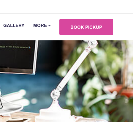
GALLERY
MORE
BOOK PICKUP