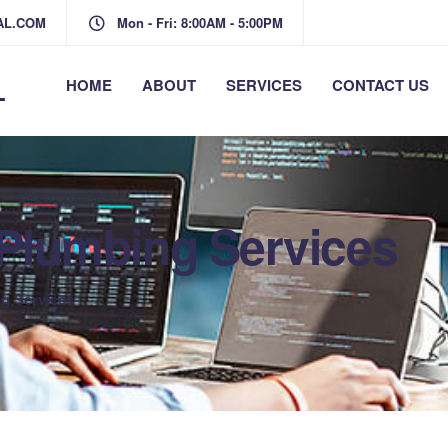
AL.COM
Mon - Fri: 8:00AM - 5:00PM
L
HOME
ABOUT
SERVICES
CONTACT US
t Plumbing Services
ng Services