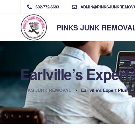
602-772-6683
ADMIN@PINKSJUNKREMOV
PINKS JUNK REMOVA
Earlville’s Exper
PINKS JUNK REMOVAL
Earlville’s Expert Plumbi