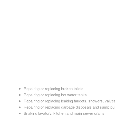
The best option for plumbing in Earlville, New York is Reunio
The last thing you want to come home to is a sudden plumbin
fix. Even relatively minor plumbing issues such as a leaky fa
new plumbing fixture, or need a major gas or water line repair,
Reunion Plumbing provide superior plumbing services.
For years, people have turned to Reunion Plumbing for excell
and businesses all over the Earlville metropolitan area. Reu
make sure they stay at the top of their game. Our plumbers
solution. They also excel in installing new plumbing fixtures a
No matter what you need, Reunion Plumbing always delivers t
Repairing or replacing broken toilets
Repairing or replacing hot water tanks
Repairing or replacing leaking faucets, showers, valve
Repairing or replacing garbage disposals and sump p
Snaking lavatory, kitchen and main sewer drains