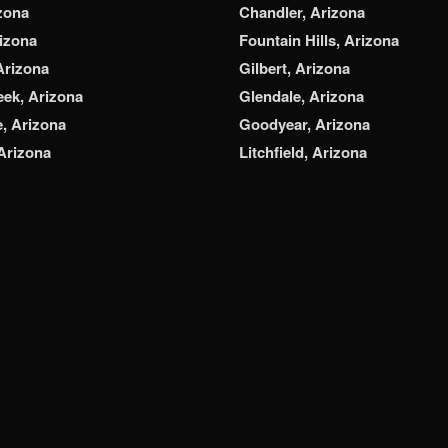
zona
Chandler, Arizona
rizona
Fountain Hills, Arizona
Arizona
Gilbert, Arizona
ek, Arizona
Glendale, Arizona
e, Arizona
Goodyear, Arizona
 Arizona
Litchfield, Arizona