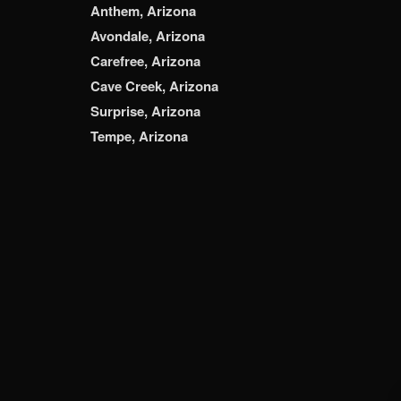
Anthem, Arizona
Avondale, Arizona
Carefree, Arizona
Cave Creek, Arizona
Surprise, Arizona
Tempe, Arizona