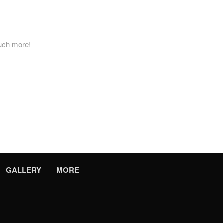
much more!
es don’t happen on a schedule. Because of this, the dedicated team 
a surrounding suburb, or elsewhere in New York, we can be at your doo
rther! Contact us today to request a free estimate.
GALLERY
MORE