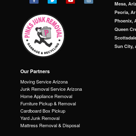
Mesa, Ari
Peoria, A
Phoenix, 
Queen Cre
Scottsdal
Sun City,
Our Partners
Moving Service Arizona
Junk Removal Service Arizona
Home Appliance Removal
Furniture Pickup & Removal
Cardboard Box Pickup
Yard Junk Removal
Mattress Removal & Disposal