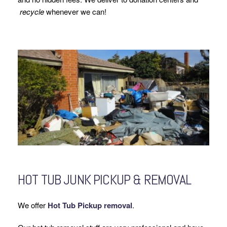
recycle
whenever we can!
HOT TUB JUNK PICKUP & REMOVAL
We offer
Hot Tub Pickup removal
.