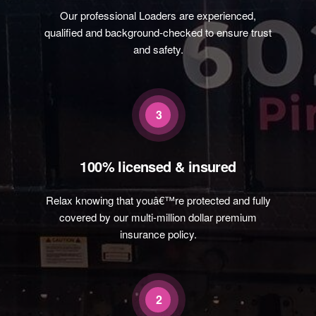
Our professional Loaders are experienced,
qualified and background-checked to ensure trust
and safety.
3
100% licensed & insured
Relax knowing that youâ€™re protected and fully
covered by our multi-million dollar premium
insurance policy.
2