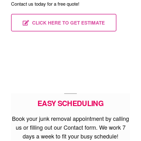
Contact us today for a free quote!
CLICK HERE TO GET ESTIMATE
EASY SCHEDULING
Book your junk removal appointment by calling
us or filling out our Contact form. We work 7
days a week to fit your busy schedule!