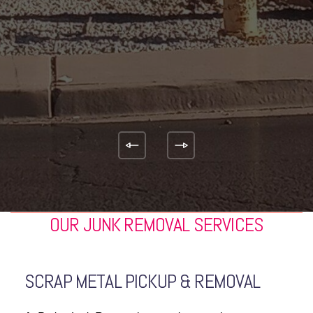
JACKIE WEBER
Theo and Emilio were
on time, and truly appreciated thier
professionalism and kindness! I plan to
use this company again!!
KIM LAULETTA
OUR JUNK REMOVAL SERVICES
SCRAP METAL PICKUP & REMOVAL