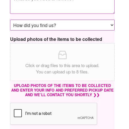
Upload photos of the items to be collected
Click or drag files to this area to upload.
You can upload up to 8 files.
UPLOAD PHOTOS OF THE ITEMS TO BE COLLECTED
AND ENTER YOUR INFO AND PREFERRED PICKUP DATE
AND WE’LL CONTACT YOU SHORTLY ❯❯