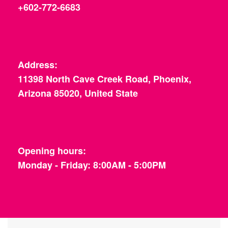
+602-772-6683
Address:
11398 North Cave Creek Road, Phoenix,
Arizona 85020, United State
Opening hours:
Monday - Friday: 8:00AM - 5:00PM