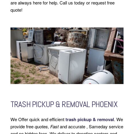
are always here for help. Call us today or request free
quote!
TRASH PICKUP & REMOVAL PHOENIX
We Offer quick and efficient
trash pickup & removal
. We
provide free
quotes, Fast
and accurate , Sameday service
and no hidden fees. We deliver to donation centers and