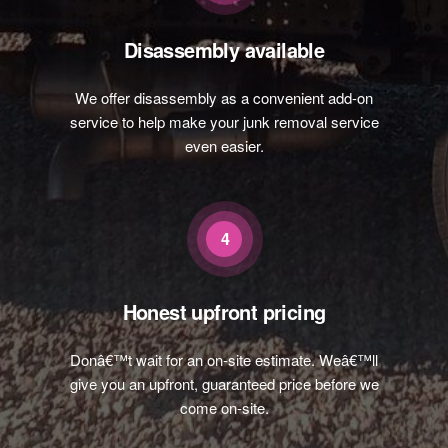
Disassembly available
We offer disassembly as a convenient add-on
service to help make your junk removal service
even easier.
4
Honest upfront pricing
Donâ€™t wait for an on-site estimate. Weâ€™ll
give you an upfront, guaranteed price before we
come on-site.