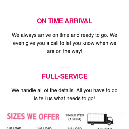
ON TIME ARRIVAL
We always arrive on time and ready to go. We
even give you a call to let you know when we
are on the way!
FULL-SERVICE
We handle all of the details. All you have to do
is tell us what needs to go!