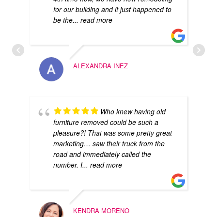
for our building and it just happened to
be the
... read more
ALEXANDRA INEZ
Who knew having old
furniture removed could be such a
pleasure?! That was some pretty great
marketing… saw their truck from the
road and immediately called the
number. I
... read more
KENDRA MORENO