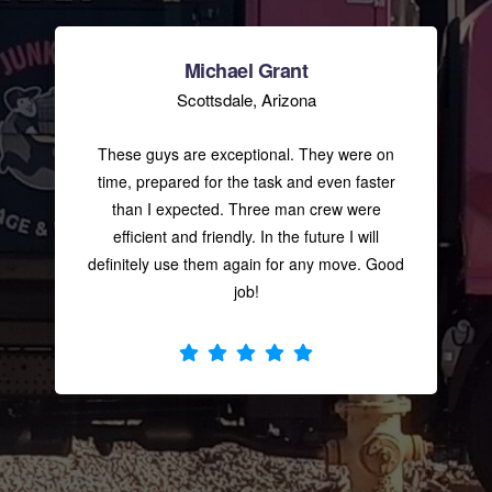
ANDRE BETHEA
Michael Grant
Scottsdale, Arizona
Super nice junk removal
company prices are fare. And the guys
These guys are exceptional. They were on
was super helpful cleaning up all my
time, prepared for the task and even faster
junk thanks ???
than I expected. Three man crew were
efficient and friendly. In the future I will
definitely use them again for any move. Good
CHRIS “IMPULSE” BUTLER
job!
Jay, Chris, and Russell
were amazing. They were able to get to
my job very quickly. They were great on
the pricing! They were so good I’m
going to
... read more