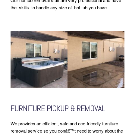
Our hot tub removal stuff are very professional and have
the skills to handle any size of hot tub you have.
FURNITURE PICKUP & REMOVAL
We provides an efficient, safe and eco-friendly furniture
removal service so you donâ€™t need to worry about the