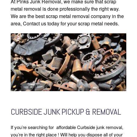
At Pinks Junk Removal, we make sure that scrap
metal removal is done professionally the right way.
We are the best scrap metal removal company in the
area, Contact us today for your scrap metal needs.
CURBSIDE JUNK PICKUP & REMOVAL
If you’re searching for affordable Curbside junk removal,
you’re in the right place ! Will help you dispose all of your