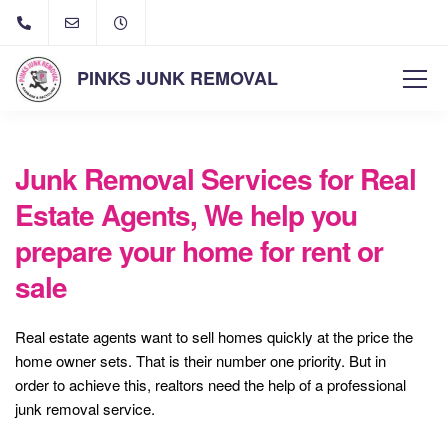
PINKS JUNK REMOVAL
Junk Removal Services for Real
Estate Agents, We help you
prepare your home for rent or
sale
Real estate agents want to sell homes quickly at the price the
home owner sets. That is their number one priority. But in
order to achieve this, realtors need the help of a professional
junk removal service.