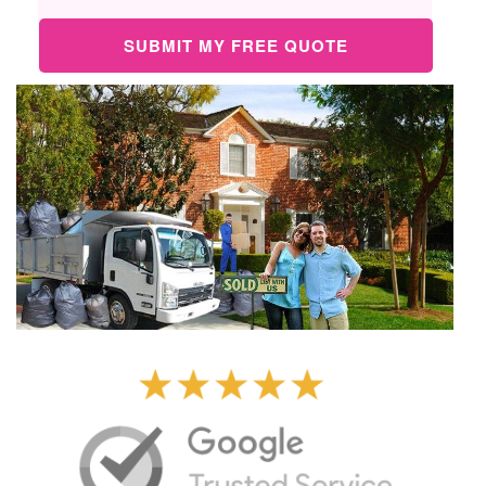
SUBMIT MY FREE QUOTE