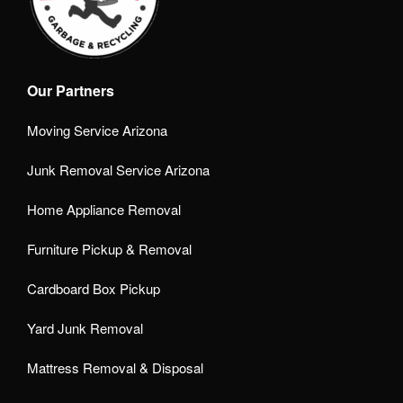
Our Partners
Moving Service Arizona
Junk Removal Service Arizona
Home Appliance Removal
Furniture Pickup & Removal
Cardboard Box Pickup
Yard Junk Removal
Mattress Removal & Disposal