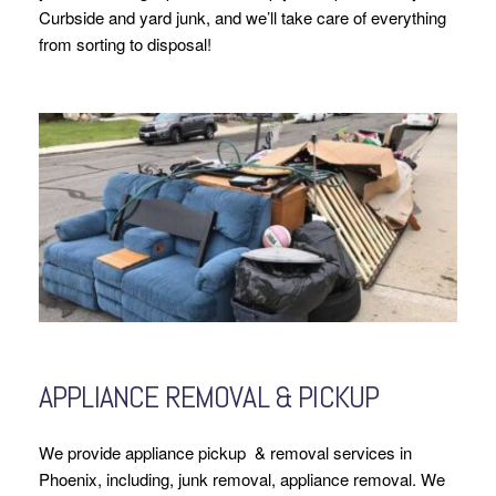
Curbside and yard junk, and we’ll take care of everything
from sorting to disposal!
APPLIANCE REMOVAL & PICKUP
We provide appliance pickup & removal services in
Phoenix, including, junk removal, appliance removal. We