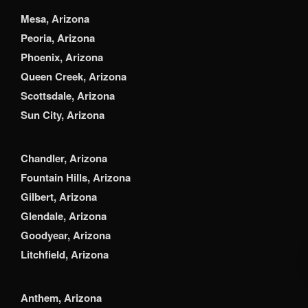
Mesa, Arizona
Peoria, Arizona
Phoenix, Arizona
Queen Creek, Arizona
Scottsdale, Arizona
Sun City, Arizona
Chandler, Arizona
Fountain Hills, Arizona
Gilbert, Arizona
Glendale, Arizona
Goodyear, Arizona
Litchfield, Arizona
Anthem, Arizona