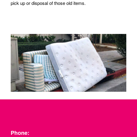
pick up or disposal of those old items.
Phone: