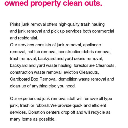
owned property clean outs.
Pinks junk removal offers high-quality trash hauling
and junk removal and pick up services both commercial
and residential.
Our services consists of junk removal, appliance
removal, hot tub removal, construction debris removal,
trash removal, backyard and yard debris removal,
backyard and yard waste hauling, foreclosure Cleanouts,
construction waste removal, eviction Cleanouts,
Cardboard Box Removal, demolition waste removal and
clean-up of anything else you need.
Our experienced junk removal stuff will remove all type
junk, trash or rubbish.We provide quick and efficient
services, Donation centers drop off and will recycle as
many items as possible.