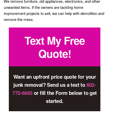
We remove furniture, old appliances, electronics, and other
unwanted items. If the owners are tackling home
improvement projects to sell, we can help with demolition and
remove the mess.
Text My Free
Quote!
Want an upfront price quote for your
junk removal? Send us a text to
602-
772-6683
or fill the Form below to get
started.