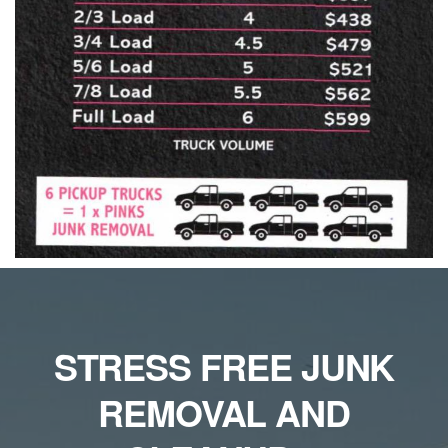
STRESS FREE JUNK
REMOVAL AND