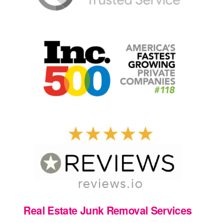
Real Estate Junk Removal Services