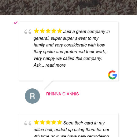
Just a great company in
general, super super sweet to my
family and very considerate with how
they spoke and preformed their work,
very happy we called this company.
Ask
... read more
RHINNA GIANNIS
Seen their card in my
office hall, ended up using them for our
4th time now, we have new remodeling