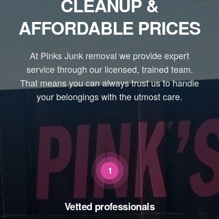
CLEANUP &
AFFORDABLE PRICES
At Pinks Junk removal we provide expert
service through our licensed, trained team.
That means you can always trust us to handle
your belongings with the utmost care.
1
Vetted professionals