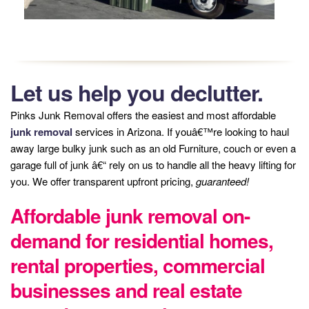
Let us help you declutter.
Pinks Junk Removal offers the easiest and most affordable
junk removal
services in Arizona. If youâ€™re looking to haul
away large bulky junk such as an old Furniture, couch or even a
garage full of junk â€“ rely on us to handle all the heavy lifting for
you. We offer transparent upfront pricing,
guaranteed!
Affordable junk removal on-
demand for residential homes,
rental properties, commercial
businesses and real estate