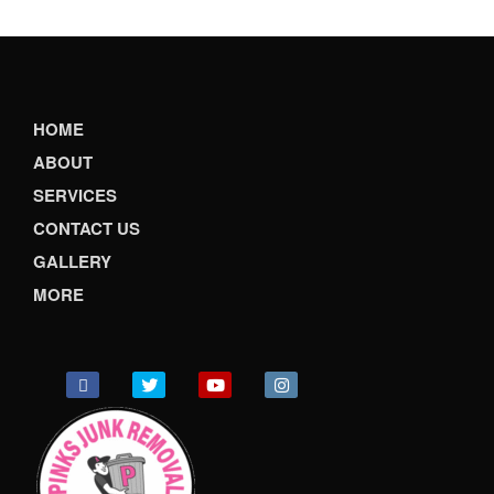
HOME
ABOUT
SERVICES
CONTACT US
GALLERY
MORE