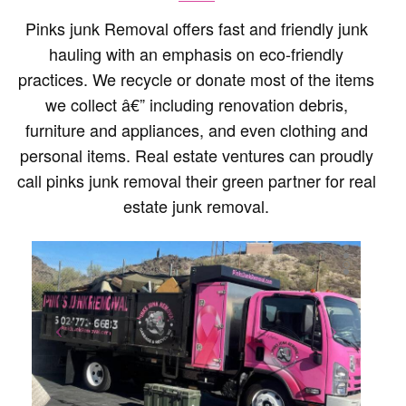
Pinks junk Removal offers fast and friendly junk
hauling with an emphasis on eco-friendly
practices. We recycle or donate most of the items
we collect â€” including renovation debris,
furniture and appliances, and even clothing and
personal items. Real estate ventures can proudly
call pinks junk removal their green partner for real
estate junk removal.