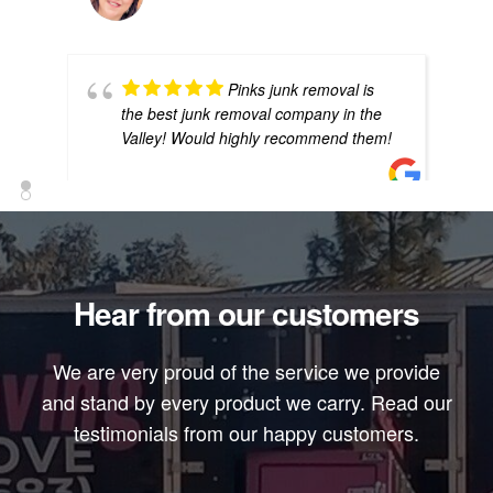
Pinks junk removal is
the best junk removal company in the
Valley! Would highly recommend them!
EMILIO ALIRES
Hear from our customers
Best in town they have
a pink truck it's so cool they all have on
We are very proud of the service we provide
the same shirts which is good cause
I've had companies look like they just
and stand by every product we carry. Read our
went
... read more
testimonials from our happy customers.