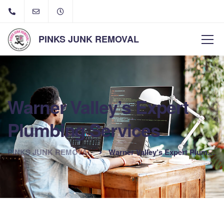
PINKS JUNK REMOVAL
Warner Valley’s Expert
Plumbing Services
PINKS JUNK REMOVAL
Warner Valley’s Expert Plumbing Services
The best option for plumbing in Warner Valley, California is
Goodwin Plumbing. Fix your plumbing problems, big or small!