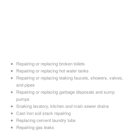
their game. Our plumbers have the knowledge, experience, and
education needed to efficiently assess any plumbing issues and
recommend a quick solution. They also excel in installing new
plumbing fixtures and piping.
No matter what you need, Goodwin Plumbing always delivers
the highest-quality work at an honest price. Our services
include:
Repairing or replacing broken toilets
Repairing or replacing hot water tanks
Repairing or replacing leaking faucets, showers, valves,
and pipes
Repairing or replacing garbage disposals and sump
pumps
Snaking lavatory, kitchen and main sewer drains
Cast iron soil stack repairing
Replacing cement laundry tubs
Repairing gas leaks