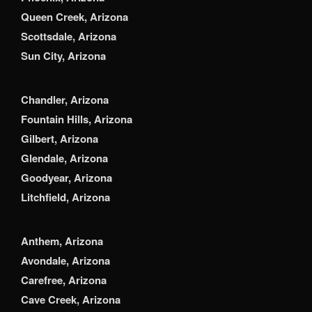
Queen Creek, Arizona
Scottsdale, Arizona
Sun City, Arizona
Chandler, Arizona
Fountain Hills, Arizona
Gilbert, Arizona
Glendale, Arizona
Goodyear, Arizona
Litchfield, Arizona
Anthem, Arizona
Avondale, Arizona
Carefree, Arizona
Cave Creek, Arizona