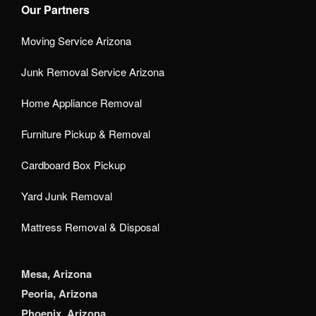
Our Partners
Moving Service Arizona
Junk Removal Service Arizona
Home Appliance Removal
Furniture Pickup & Removal
Cardboard Box Pickup
Yard Junk Removal
Mattress Removal & Disposal
Mesa, Arizona
Peoria, Arizona
Phoenix, Arizona