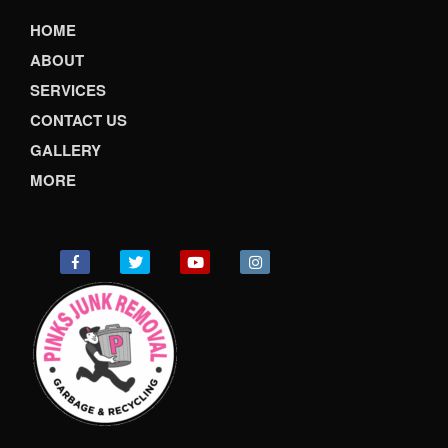
HOME
ABOUT
SERVICES
CONTACT US
GALLERY
MORE