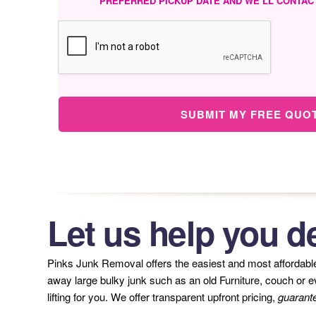
PREFERRED PICKUP DATE AND WE’LL CONTAC
SUBMIT MY FREE QUO
Let us help you de
Pinks Junk Removal offers the easiest and most affordab
away large bulky junk such as an old Furniture, couch or eve
lifting for you. We offer transparent upfront pricing,
guarant