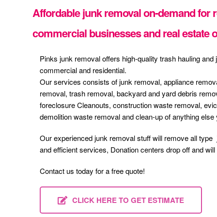
Affordable junk removal on-demand for re
commercial businesses and real estate o
Pinks junk removal offers high-quality trash hauling and
commercial and residential.
Our services consists of junk removal, appliance remova
removal, trash removal, backyard and yard debris remov
foreclosure Cleanouts, construction waste removal, ev
demolition waste removal and clean-up of anything else
Our experienced junk removal stuff will remove all type 
and efficient services, Donation centers drop off and wil
Contact us today for a free quote!
CLICK HERE TO GET ESTIMATE