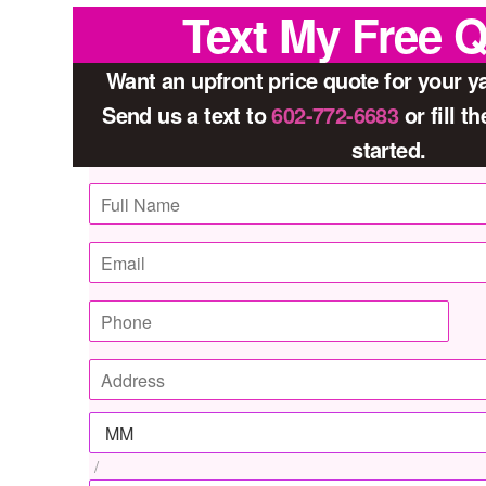
Text My Free 
Want an upfront price quote for your 
Send us a text to
602-772-6683
or fill t
started.
/