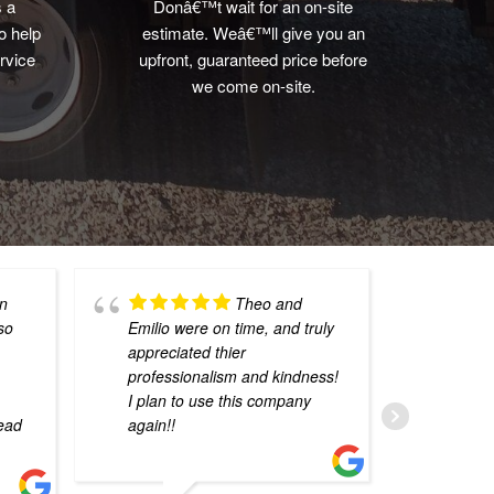
s a
Donâ€™t wait for an on-site
o help
estimate. Weâ€™ll give you an
rvice
upfront, guaranteed price before
we come on-site.
wn
Theo and
 so
Emilio were on time, and truly
havi
appreciated thier
coul
professionalism and kindness!
That
I plan to use this company
mark
read
again!!
from
imme
numb