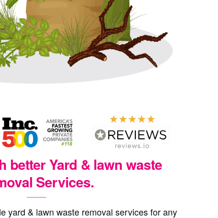
th better Yard & lawn waste
oval Services.
e yard & lawn waste removal services for any