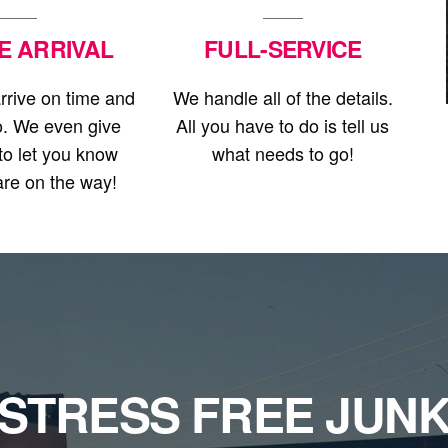
E ARRIVAL
FULL-SERVICE
rrive on time and
We handle all of the details.
o. We even give
All you have to do is tell us
 to let you know
what needs to go!
re on the way!
STRESS FREE JUN