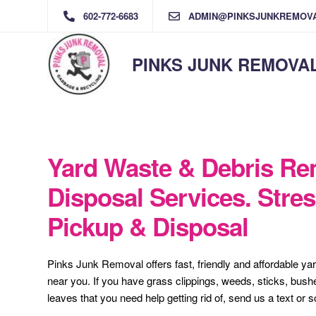
602-772-6683
ADMIN@PINKSJUNKREMOV
PINKS JUNK REMOVA
Yard Waste & Debris Re
Disposal Services. Stres
Pickup & Disposal
Pinks Junk Removal offers fast, friendly and affordable ya
near you. If you have grass clippings, weeds, sticks, bush
leaves that you need help getting rid of, send us a text or 