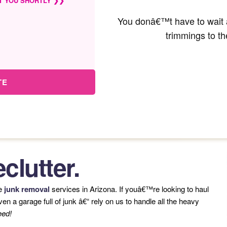
T YOU SHORTLY ❯❯
You donâ€™t have to wait a
trimmings to th
TE
clutter.
le
junk removal
services in Arizona. If youâ€™re looking to haul
n a garage full of junk â€“ rely on us to handle all the heavy
eed!