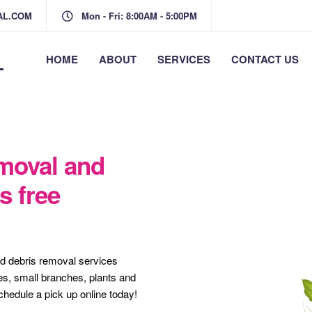
AL.COM
Mon - Fri: 8:00AM - 5:00PM
L
HOME
ABOUT
SERVICES
CONTACT US
moval and
s free
rd debris removal services
es, small branches, plants and
schedule a pick up online today!