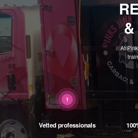
RE
&
At Pin
trai
1
Vetted professionals
100