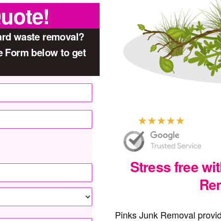
Quote!
yard waste removal?
he Form below to get
Stress free wi
Rem
Pinks Junk Removal provid