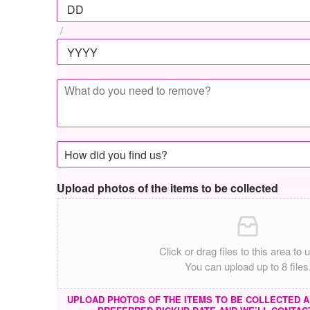
/
Upload photos of the items to be collected
Click or drag files to this area to 
You can upload up to 8 files
UPLOAD PHOTOS OF THE ITEMS TO BE COLLECTED A